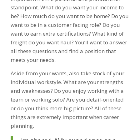
standpoint. What do you want your income to
be? How much do you want to be home? Do you
want to be in a customer facing role? Do you
want to earn extra certifications? What kind of
freight do you want haul? You’ll want to answer
all these questions and find a position that
meets your needs.
Aside from your wants, also take stock of your
individual workstyle. What are your strengths
and weaknesses? Do you enjoy working with a
team or working solo? Are you detail-oriented
or do you think more big picture? All of these
things are extremely important when career
planning.