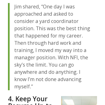
Jim shared, “One day I was
approached and asked to
consider a yard coordinator
position. This was the best thing
that happened for my career.
Then through hard work and
training, I moved my way into a
manager position. With NFI, the
sky’s the limit. You can go
anywhere and do anything. I
know I’m not done advancing
myself.”
4. Keep Your