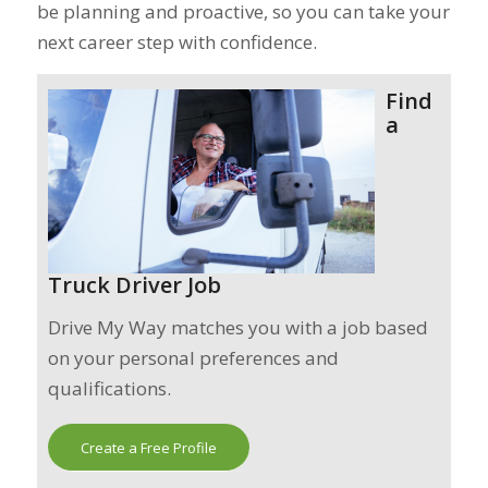
be planning and proactive, so you can take your
next career step with confidence.
Find
a
Truck Driver Job
Drive My Way matches you with a job based
on your personal preferences and
qualifications.
Create a Free Profile