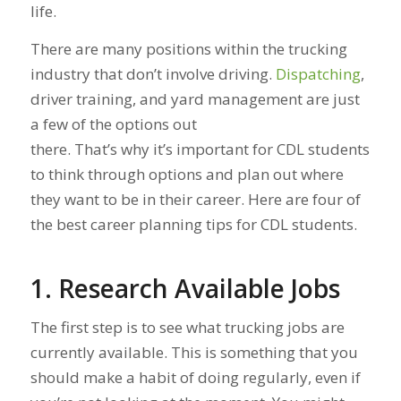
life.
There are many positions within the trucking
industry that don’t involve driving.
Dispatching
,
driver training, and yard management are just
a few of the options out
there. That’s why it’s important for CDL students
to think through options and plan out where
they want to be in their career. Here are four of
the best career planning tips for CDL students.
1. Research Available Jobs
The first step is to see what trucking jobs are
currently available. This is something that you
should make a habit of doing regularly, even if