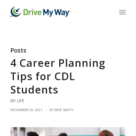
Posts
4 Career Planning
Tips for CDL
Students
MY LIFE
/
NOVEMBER 29, 2021
BY
REID SMITH