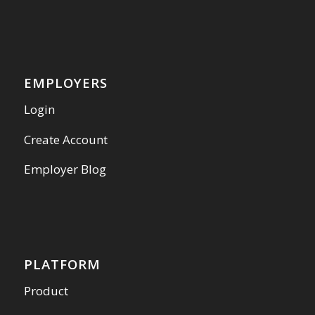
EMPLOYERS
Login
Create Account
Employer Blog
PLATFORM
Product