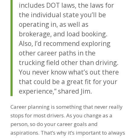
includes DOT laws, the laws for
the individual state you’ll be
operating in, as well as
brokerage, and load booking.
Also, I’d recommend exploring
other career paths in the
trucking field other than driving.
You never know what’s out there
that could be a great fit for your
experience,” shared Jim.
Career planning is something that never really
stops for most drivers. As you change as a
person, so do your career goals and
aspirations. That’s why it’s important to always