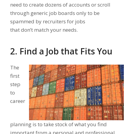
need to create dozens of accounts or scroll
through generic job boards only to be
spammed by recruiters for jobs
that don’t match your needs.
2. Find a Job that Fits You
The
first
step
to
career
planning is to take stock of what you find
important from a personal and professional