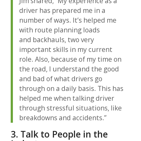
Jim shared, “My experience as a
driver has prepared me in a
number of ways. It’s helped me
with route planning loads
and backhauls, two very
important skills in my current
role. Also, because of my time on
the road, I understand the good
and bad of what drivers go
through on a daily basis. This has
helped me when talking driver
through stressful situations, like
breakdowns and accidents.”
3. Talk to People in the