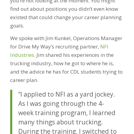
you’re not looking at the moment. You might
find out about positions you didn’t even know
existed that could change your career planning
goals.
We spoke with Jim Kunkel, Operations Manager
for Drive My Way’s recruiting partner,
NFI
Industries
. Jim shared his experiences in the
trucking industry, how he got to where he is,
and the advice he has for CDL students trying to
career plan.
“I applied to NFI as a yard jockey.
As I was going through the 4-
week training program, I learned
many things about trucking.
During the training, I switched to