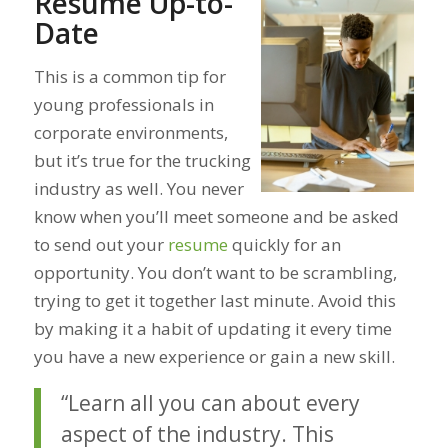
Resume Up-to-
Date
This is a common tip for
young professionals in
corporate environments,
but it’s true for the trucking
industry as well. You never
know when you’ll meet someone and be asked
to send out your
resume
quickly for an
opportunity. You don’t want to be scrambling,
trying to get it together last minute. Avoid this
by making it a habit of updating it every time
you have a new experience or gain a new skill.
“Learn all you can about every
aspect of the industry. This