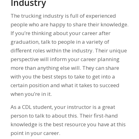
Industry
The trucking industry is full of experienced
people who are happy to share their knowledge.
If you’re thinking about your career after
graduation, talk to people in a variety of
different roles within the industry. Their unique
perspective will inform your career planning
more than anything else will. They can share
with you the best steps to take to get into a
certain position and what it takes to succeed
when you’re in it.
As a CDL student, your instructor is a great
person to talk to about this. Their first-hand
knowledge is the best resource you have at this
point in your career.