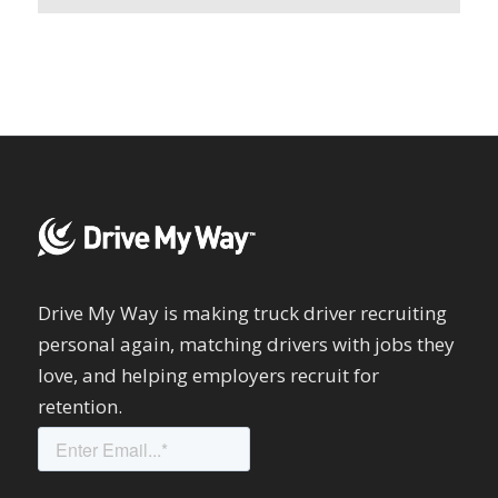
Drive My Way is making truck driver recruiting
personal again, matching drivers with jobs they
love, and helping employers recruit for
retention.