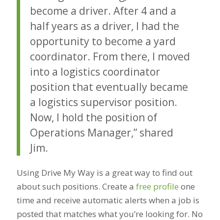
become a driver. After 4 and a
half years as a driver, I had the
opportunity to become a yard
coordinator. From there, I moved
into a logistics coordinator
position that eventually became
a logistics supervisor position.
Now, I hold the position of
Operations Manager,” shared
Jim.
Using Drive My Way is a great way to find out
about such positions. Create a
free profile
one
time and receive automatic alerts when a job is
posted that matches what you’re looking for. No