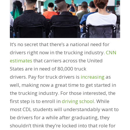
It’s no secret that there’s a national need for
drivers right now in the trucking industry.
CNN
estimates
that carriers across the United
States are in need of 80,000 truck
drivers. Pay for truck drivers is
increasing
as
well, making now a great time to get started in
the trucking industry. For those interested, the
first step is to enroll in
driving school
. While
most CDL students will understandably want to
be drivers for a while after graduating, they
shouldn’t think they’re locked into that role for