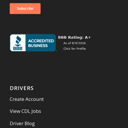
DRIVERS
Create Account
View CDL Jobs
Driver Blog