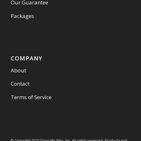
Our Guarantee
Packages
COMPANY
About
Contact
Terms of Service
© Copyright 2025 Drive My Way, Inc. All rights reserved. Products and