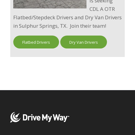
is seeking
CDL A OTR
Flatbed/Stepdeck Drivers and Dry Van Drivers
in Sulphur Springs, TX. Join their team!
Flatbed Drivers
Dry Van Drivers