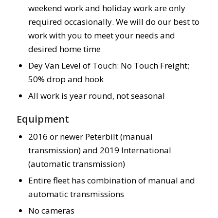
weekend work and holiday work are only
required occasionally. We will do our best to
work with you to meet your needs and
desired home time
Dey Van Level of Touch: No Touch Freight;
50% drop and hook
All work is year round, not seasonal
Equipment
2016 or newer Peterbilt (manual
transmission) and 2019 International
(automatic transmission)
Entire fleet has combination of manual and
automatic transmissions
No cameras