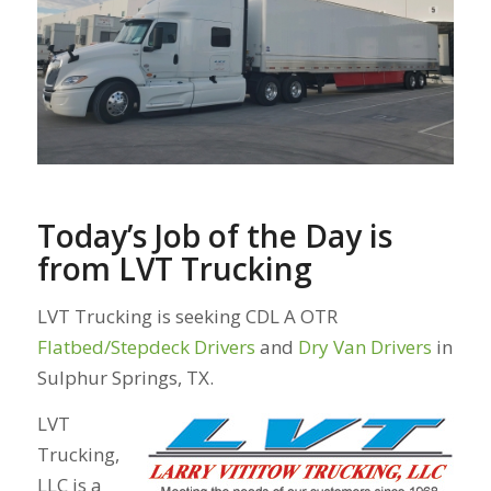
Today’s Job of the Day is
from LVT Trucking
LVT Trucking is seeking CDL A OTR
Flatbed/Stepdeck Drivers
and
Dry Van Drivers
in
Sulphur Springs, TX.
LVT
Trucking,
LLC is a