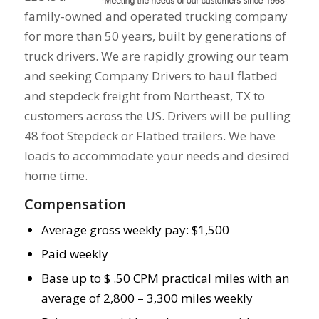
family-owned and operated trucking company
for more than 50 years, built by generations of
truck drivers. We are rapidly growing our team
and seeking Company Drivers to haul flatbed
and stepdeck freight from Northeast, TX to
customers across the US. Drivers will be pulling
48 foot Stepdeck or Flatbed trailers. We have
loads to accommodate your needs and desired
home time.
Compensation
Average gross weekly pay: $1,500
Paid weekly
Base up to $ .50 CPM practical miles with an
average of 2,800 – 3,300 miles weekly