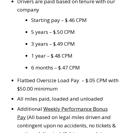
Drivers are paid based on tenure with our
company
Starting pay – $.46 CPM
5 years – $.50 CPM
3 years – $.49 CPM
1 year – $.48 CPM
6 months – $.47 CPM
Flatbed Oversize Load Pay – $.05 CPM with
$50.00 minimum
All miles paid, loaded and unloaded
Additional
Weekly Performance Bonus
Pay
(All based on legal miles driven and
contingent upon no accidents, no tickets &