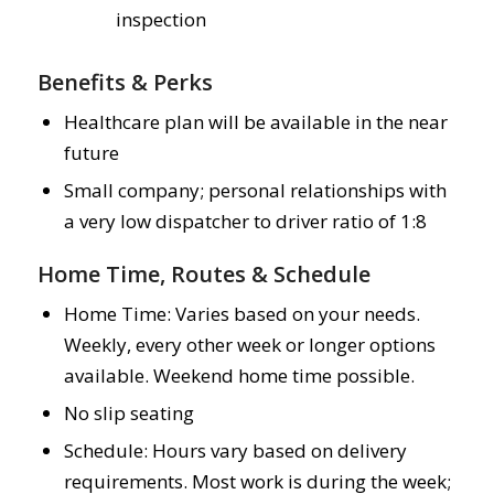
inspection
Benefits & Perks
Healthcare plan will be available in the near
future
Small company; personal relationships with
a very low dispatcher to driver ratio of 1:8
Home Time, Routes & Schedule
Home Time: Varies based on your needs.
Weekly, every other week or longer options
available. Weekend home time possible.
No slip seating
Schedule: Hours vary based on delivery
requirements. Most work is during the week;