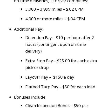
on-time deliveries). If driver completes:
3,000 – 3,999 miles – $.02 CPM
4,000 or more miles – $.04 CPM
Additional Pay:
Detention Pay – $10 per hour after 2
hours (contingent upon on-time
delivery)
Extra Stop Pay – $25.00 for each extra
pick or drop
Layover Pay – $150 a day
Flatbed Tarp Pay – $50 for each load
Bonuses include:
Clean Inspection Bonus – $50 per