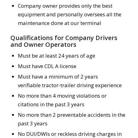
Company owner provides only the best
equipment and personally oversees all the
maintenance done at our terminal
Qualifications for Company Drivers
and Owner Operators
Must be at least 24 years of age
Must have CDL A license
Must have a minimum of 2 years
verifiable tractor-trailer driving experience
No more than 4 moving violations or
citations in the past 3 years
No more than 2 preventable accidents in the
past 3 years
No DUI/DWIs or reckless driving charges in