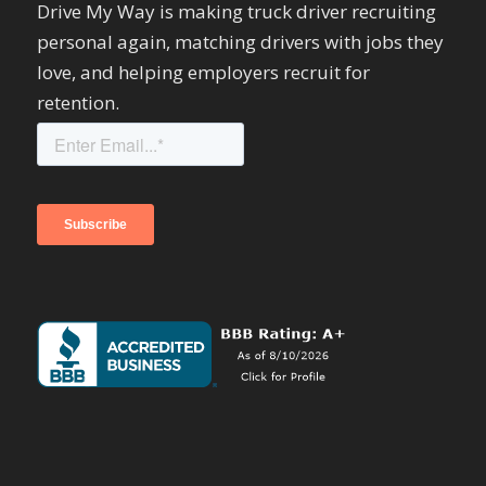
Drive My Way is making truck driver recruiting
personal again, matching drivers with jobs they
love, and helping employers recruit for
retention.