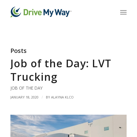
Posts
Job of the Day: LVT
Trucking
JOB OF THE DAY
/
JANUARY 18, 2020
BY
ALAYNA KLCO