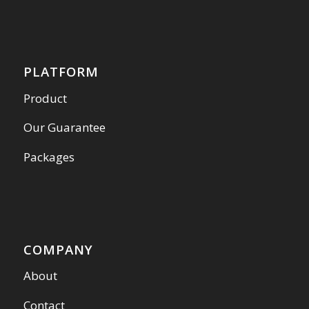
PLATFORM
Product
Our Guarantee
Packages
COMPANY
About
Contact