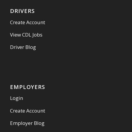
DRIVERS
Create Account
View CDL Jobs
Driver Blog
EMPLOYERS
Login
Create Account
Employer Blog