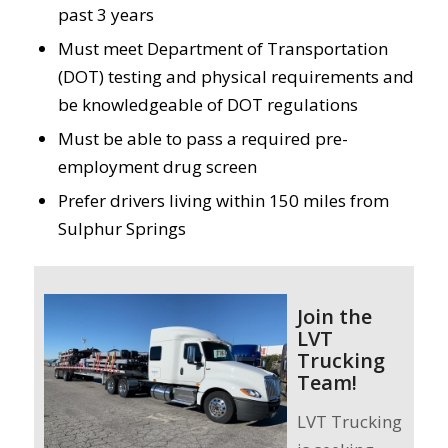
past 3 years
Must meet Department of Transportation
(DOT) testing and physical requirements and
be knowledgeable of DOT regulations
Must be able to pass a required pre-
employment drug screen
Prefer drivers living within 150 miles from
Sulphur Springs
Join the
LVT
Trucking
Team!
LVT Trucking