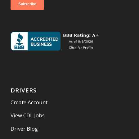
DRIVERS
Create Account
View CDL Jobs
Driver Blog