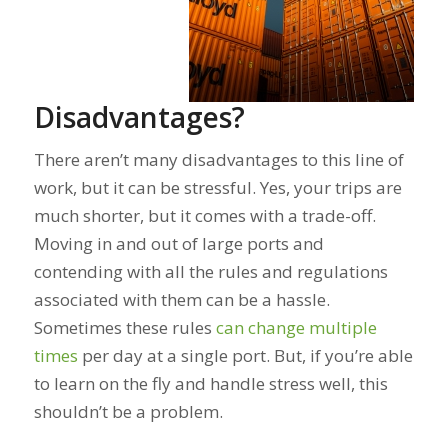
Disadvantages?
There aren’t many disadvantages to this line of
work, but it can be stressful. Yes, your trips are
much shorter, but it comes with a trade-off.
Moving in and out of large ports and
contending with all the rules and regulations
associated with them can be a hassle.
Sometimes these rules
can change multiple
times
per day
at a single port. But, if you’re able
to learn on the fly and handle stress well, this
shouldn’t be a problem.