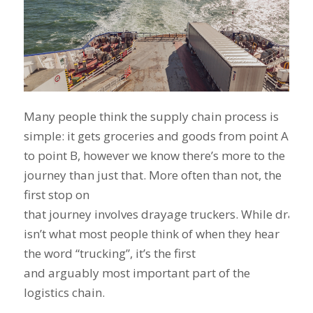
Many people think the supply chain process is
simple: it gets groceries and goods from point A
to point B, however we know there’s more to the
journey than just that. More often than not, the
first stop on
that journey involves drayage truckers. While draya
isn’t what most people think of when they hear
the word “trucking”, it’s the first
and arguably most important part of the
logistics chain.