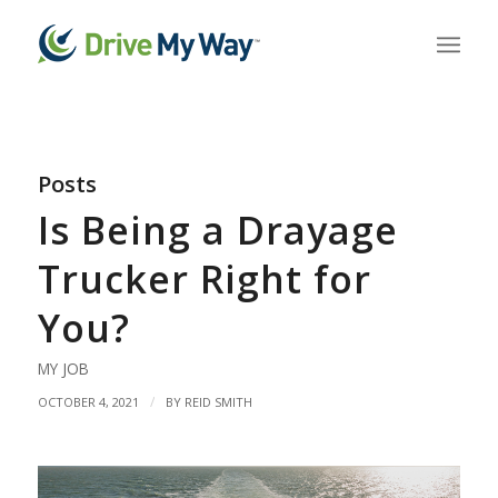
Posts
Is Being a Drayage
Trucker Right for
You?
MY JOB
/
OCTOBER 4, 2021
BY
REID SMITH