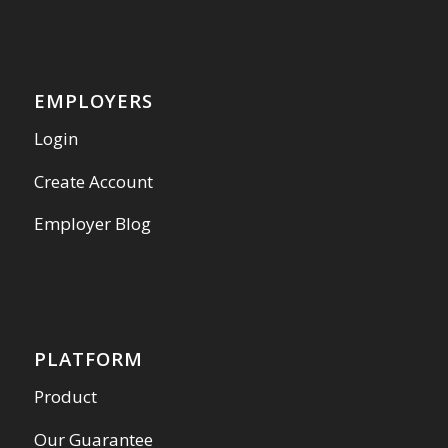
EMPLOYERS
Login
Create Account
Employer Blog
PLATFORM
Product
Our Guarantee