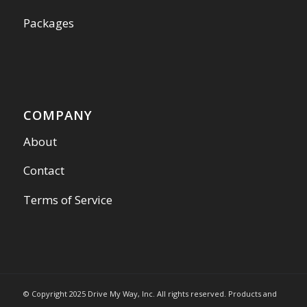
Packages
COMPANY
About
Contact
Terms of Service
© Copyright 2025 Drive My Way, Inc. All rights reserved. Products and