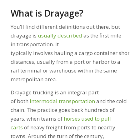
What is Drayage?
You’ll find different definitions out there, but
drayage is
usually described
as the first mile
in transportation. It
typically involves hauling a cargo container short
distances, usually from a port or harbor to a
rail terminal or warehouse within the same
metropolitan area.
Drayage trucking is an integral part
of both
Intermodal transportation
and the cold
chain. The practice goes back hundreds of
years, when teams of
horses used to pull
carts
of heavy freight from ports to nearby
towns. Around the turn of the century,