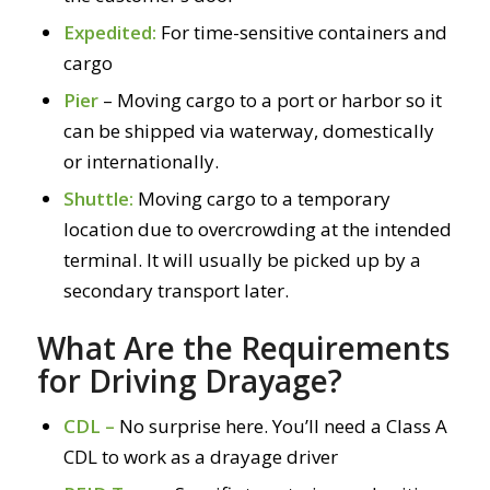
Expedited:
For time-sensitive containers and
cargo
Pier
– Moving cargo to a port or harbor so it
can be shipped via waterway, domestically
or internationally.
Shuttle:
Moving cargo to a temporary
location due to overcrowding at the intended
terminal. It will usually be picked up by a
secondary transport later.
What Are the Requirements
for Driving Drayage?
CDL –
No surprise here. You’ll need a Class A
CDL to work as a drayage driver