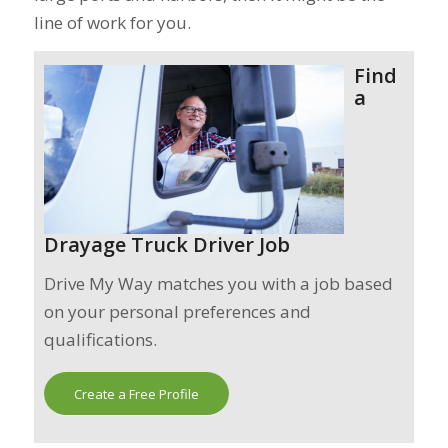
line of work for you.
Find
a
Drayage Truck Driver Job
Drive My Way matches you with a job based
on your personal preferences and
qualifications.
Create a Free Profile