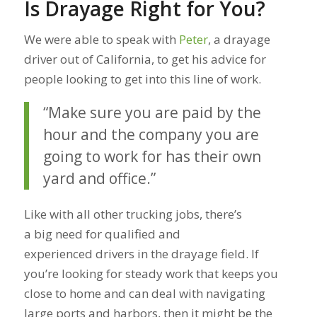
Is Drayage Right for You?
We were able to speak with
Peter
, a drayage
driver out of California, to get his advice for
people looking to get into this line of work.
“Make sure you are paid by the
hour and the company you are
going to work for has their own
yard and office.”
Like with all other trucking jobs, there’s
a big need for qualified and
experienced drivers in the drayage field. If
you’re looking for steady work that keeps you
close to home and can deal with navigating
large ports and harbors, then it might be the