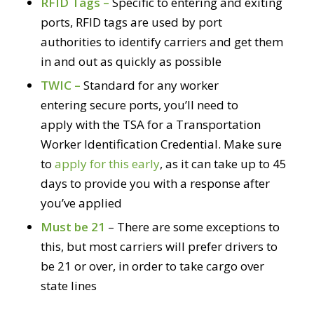
RFID Tags –
Specific to entering and exiting
ports, RFID tags are used by port
authorities to identify carriers and get them
in and out as quickly as possible
TWIC –
Standard for any worker
entering secure ports, you’ll need to
apply with the TSA for a Transportation
Worker Identification Credential. Make sure
to
apply for this early
, as it can take up to 45
days to provide you with a response after
you’ve applied
Must be 21
– There are some exceptions to
this, but most carriers will prefer drivers to
be 21 or over, in order to take cargo over
state lines