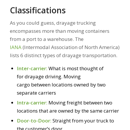
Classifications
As you could guess, drayage trucking
encompasses more than moving containers
from a port to a warehouse. The
IANA
(Intermodal Association of North America)
lists 6 distinct types of drayage transportation.
Inter-carrier:
What is most thought of
for drayage driving. Moving
cargo between locations owned by two
separate carriers
Intra-carrier:
Moving freight between two
locations that are owned by the same carrier
Door-to-Door:
Straight from your truck to
the customer’s door