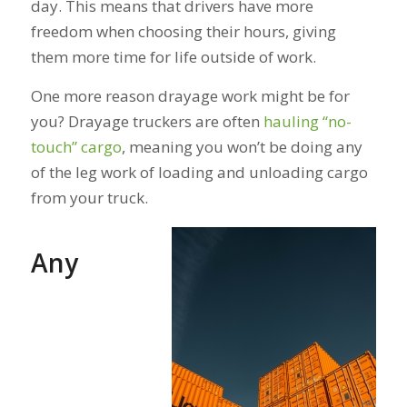
day. This means that drivers have more
freedom when choosing their hours, giving
them more time for life outside of work.
One more reason drayage work might be for
you? Drayage truckers are often
hauling “no-
touch” cargo
, meaning you won’t be doing any
of the leg work of loading and unloading cargo
from your truck.
Any