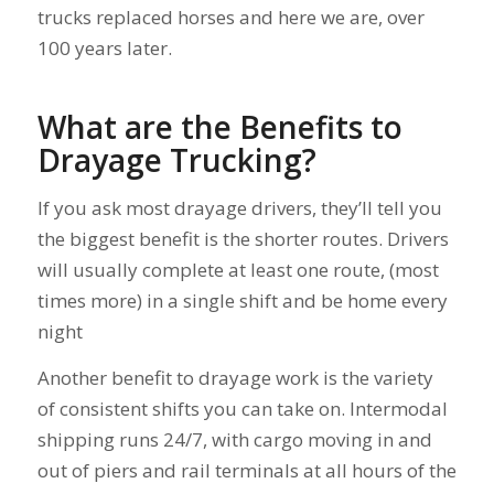
trucks replaced horses and here we are, over
100 years later.
What are the Benefits to
Drayage Trucking?
If you ask most drayage drivers, they’ll tell you
the biggest benefit is the shorter routes. Drivers
will usually complete at least one route, (most
times more) in a single shift and be home every
night
Another benefit to drayage work is the variety
of consistent shifts you can take on. Intermodal
shipping runs 24/7, with cargo moving in and
out of piers and rail terminals at all hours of the