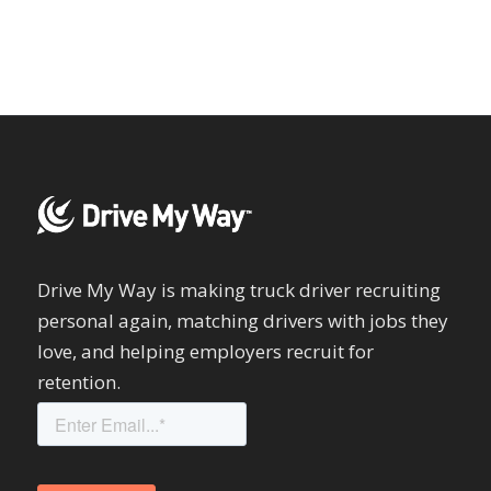
Drive My Way is making truck driver recruiting
personal again, matching drivers with jobs they
love, and helping employers recruit for
retention.