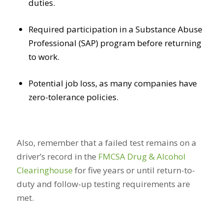
duties.
Required participation in a Substance Abuse
Professional (SAP) program before returning
to work.
Potential job loss, as many companies have
zero-tolerance policies.
Also, remember that a failed test remains on a
driver’s record in the
FMCSA Drug & Alcohol
Clearinghouse
for five years or until return-to-
duty and follow-up testing requirements are
met.