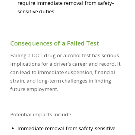
require immediate removal from safety-
sensitive duties.
Consequences of a Failed Test
Failing a DOT drug or alcohol test has serious
implications for a driver’s career and record. It
can lead to immediate suspension, financial
strain, and long-term challenges in finding
future employment.
Potential impacts include:
Immediate removal from safety-sensitive