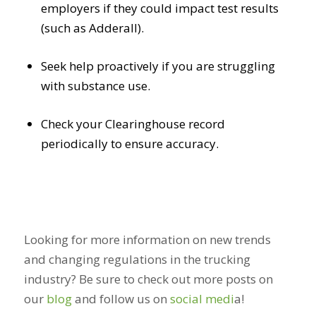
employers if they could impact test results
(such as Adderall).
Seek help proactively if you are struggling
with substance use.
Check your Clearinghouse record
periodically to ensure accuracy.
Looking for more information on new trends
and changing regulations in the trucking
industry? Be sure to check out more posts on
our
blog
and follow us on
social medi
a
!