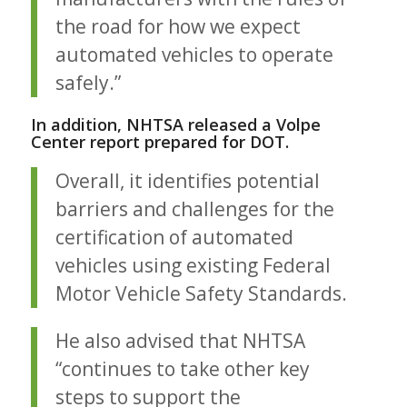
the road for how we expect
automated vehicles to operate
safely.”
In addition, NHTSA released a Volpe
Center report prepared for DOT.
Overall, it identifies potential
barriers and challenges for the
certification of automated
vehicles using existing Federal
Motor Vehicle Safety Standards.
He also advised that NHTSA
“continues to take other key
steps to support the