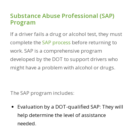
Substance Abuse Professional (SAP)
Program
If a driver fails a drug or alcohol test, they must
complete the
SAP process
before returning to
work. SAP is a comprehensive program
developed by the DOT to support drivers who
might have a problem with alcohol or drugs.
The SAP program includes:
Evaluation by a DOT-qualified SAP: They will
help determine the level of assistance
needed.