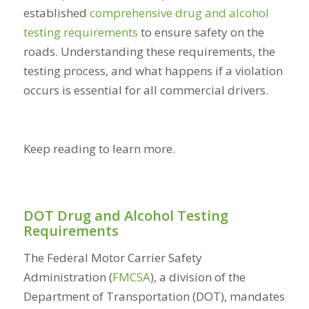
established
comprehensive drug and alcohol
testing requirements
to ensure safety on the
roads. Understanding these requirements, the
testing process, and what happens if a violation
occurs is essential for all commercial drivers.
Keep reading to learn more.
DOT Drug and Alcohol Testing
Requirements
The Federal Motor Carrier Safety
Administration (
FMCSA
), a division of the
Department of Transportation (DOT), mandates