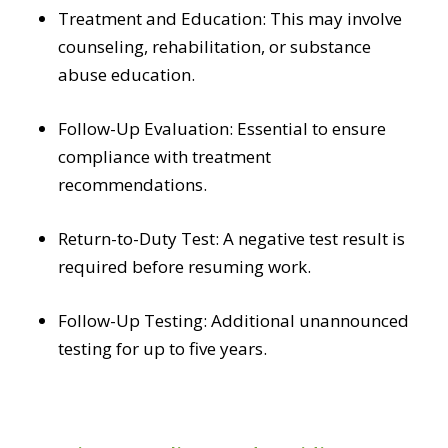
Treatment and Education: This may involve
counseling, rehabilitation, or substance
abuse education.
Follow-Up Evaluation: Essential to ensure
compliance with treatment
recommendations.
Return-to-Duty Test: A negative test result is
required before resuming work.
Follow-Up Testing: Additional unannounced
testing for up to five years.