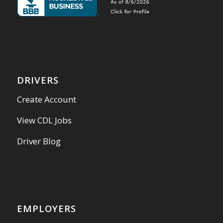
DRIVERS
Create Account
View CDL Jobs
Driver Blog
EMPLOYERS