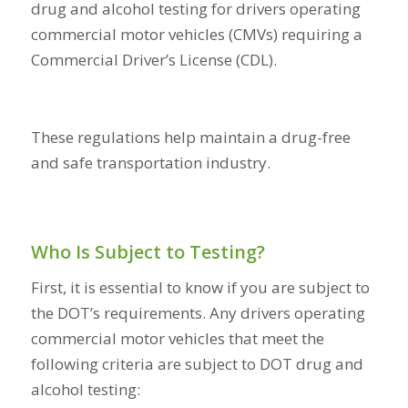
drug and alcohol testing for drivers operating
commercial motor vehicles (CMVs) requiring a
Commercial Driver’s License (CDL).
These regulations help maintain a drug-free
and safe transportation industry.
Who Is Subject to Testing?
First, it is essential to know if you are subject to
the DOT’s requirements. Any drivers operating
commercial motor vehicles that meet the
following criteria are subject to DOT drug and
alcohol testing: