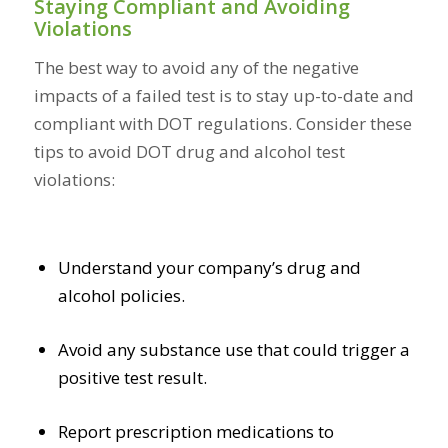
Staying Compliant and Avoiding
Violations
The best way to avoid any of the negative
impacts of a failed test is to stay up-to-date and
compliant with DOT regulations. Consider these
tips to avoid DOT drug and alcohol test
violations:
Understand your company’s drug and
alcohol policies.
Avoid any substance use that could trigger a
positive test result.
Report prescription medications to