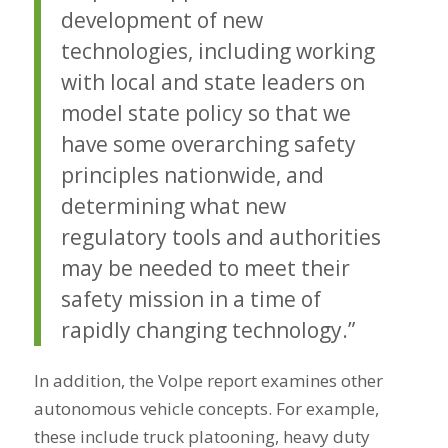
development of new
technologies, including working
with local and state leaders on
model state policy so that we
have some overarching safety
principles nationwide, and
determining what new
regulatory tools and authorities
may be needed to meet their
safety mission in a time of
rapidly changing technology.”
In addition, the Volpe report examines other
autonomous vehicle concepts. For example,
these include truck platooning, heavy duty