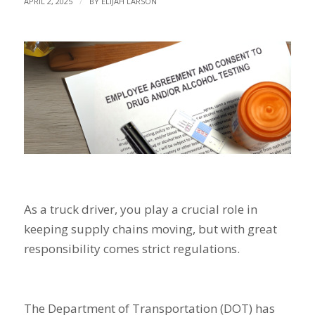
/
APRIL 2, 2025
BY
ELIJAH LARSON
As a truck driver, you play a crucial role in
keeping supply chains moving, but with great
responsibility comes strict regulations.
The Department of Transportation (DOT) has