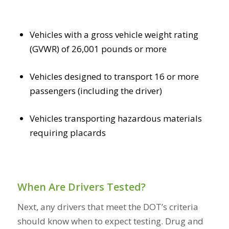
Vehicles with a gross vehicle weight rating
(GVWR) of 26,001 pounds or more
Vehicles designed to transport 16 or more
passengers (including the driver)
Vehicles transporting hazardous materials
requiring placards
When Are Drivers Tested?
Next, any drivers that meet the DOT’s criteria
should know when to expect testing. Drug and