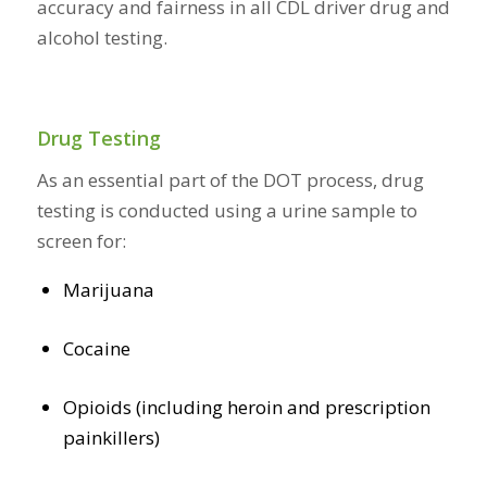
accuracy and fairness in all CDL driver drug and
alcohol testing.
Drug Testing
As an essential part of the DOT process, drug
testing is conducted using a urine sample to
screen for:
Marijuana
Cocaine
Opioids (including heroin and prescription
painkillers)