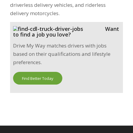
driverless delivery vehicles, and riderless
delivery motorcycles.
Want
to find a job you love?
Drive My Way matches drivers with jobs
based on their qualifications and lifestyle
preferences.
Find Better Today