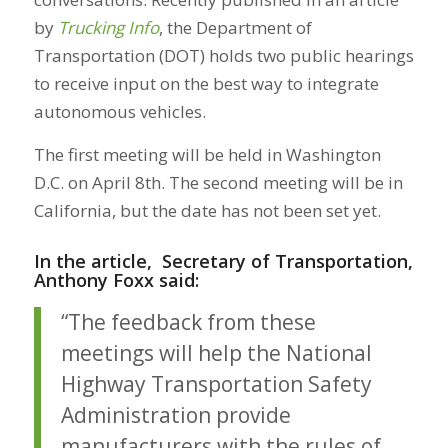
by
Trucking Info
, the Department of
Transportation (DOT) holds two public hearings
to receive input on the best way to integrate
autonomous vehicles.
The first meeting will be held in Washington
D.C. on April 8th. The second meeting will be in
California, but the date has not been set yet.
In the article, Secretary of Transportation,
Anthony Foxx said:
“The feedback from these
meetings will help the National
Highway Transportation Safety
Administration provide
manufacturers with the rules of