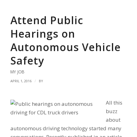
Attend Public
Hearings on
Autonomous Vehicle
Safety
MY JOB
/
APRIL 1, 2016
BY
All this
buzz
about
autonomous driving technology started many
conversations. Recently published in an article