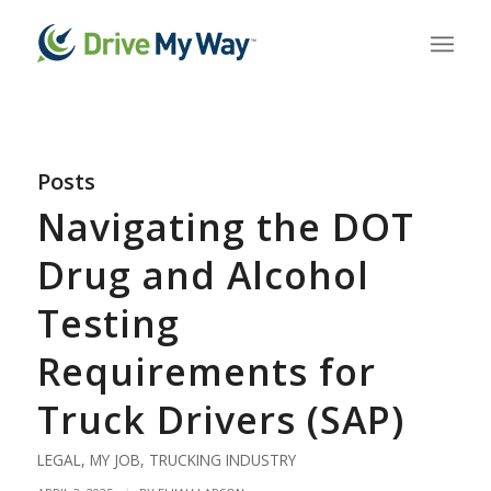
Posts
Navigating the DOT
Drug and Alcohol
Testing
Requirements for
Truck Drivers (SAP)
LEGAL
,
MY JOB
,
TRUCKING INDUSTRY