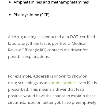
Amphetamines and methamphetamines
Phencyclidine (PCP)
All drug testing is conducted at a DOT-certified
laboratory. If the test is positive, a Medical
Review Officer (MRO) contacts the driver for
possible explanations.
For example, Adderall is known to show on
drug screenings as an
amphetamine
, even if it is
prescribed. This means a driver that tests
positive would have the chance to explain these
circumstances, or, better yet, have preemptively