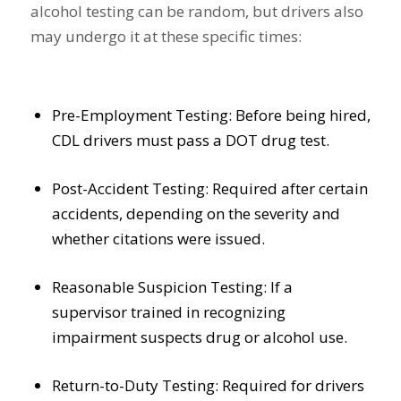
alcohol testing can be random, but drivers also
may undergo it at these specific times:
Pre-Employment Testing: Before being hired,
CDL drivers must pass a DOT drug test.
Post-Accident Testing: Required after certain
accidents, depending on the severity and
whether citations were issued.
Reasonable Suspicion Testing: If a
supervisor trained in recognizing
impairment suspects drug or alcohol use.
Return-to-Duty Testing: Required for drivers