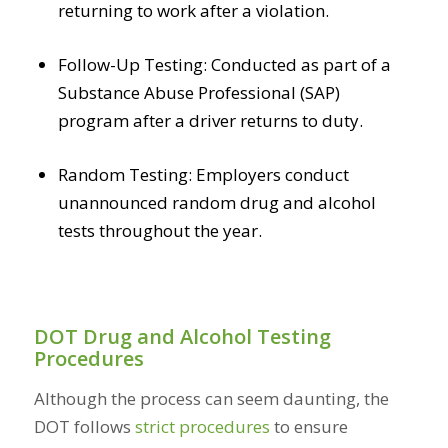
returning to work after a violation.
Follow-Up Testing: Conducted as part of a
Substance Abuse Professional (SAP)
program after a driver returns to duty.
Random Testing: Employers conduct
unannounced random drug and alcohol
tests throughout the year.
DOT Drug and Alcohol Testing
Procedures
Although the process can seem daunting, the
DOT follows
strict procedures
to ensure