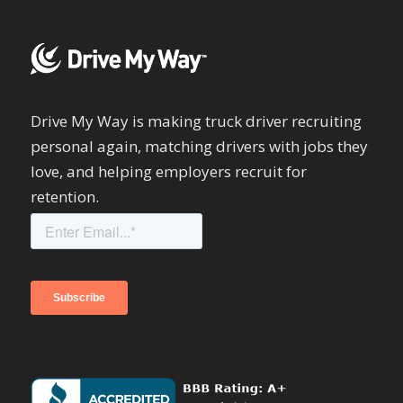
Drive My Way is making truck driver recruiting
personal again, matching drivers with jobs they
love, and helping employers recruit for
retention.