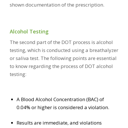
shown documentation of the prescription.
Alcohol Testing
The second part of the DOT process is alcohol
testing, which is conducted using a breathalyzer
or saliva test. The following points are essential
to know regarding the process of DOT alcohol
testing:
A Blood Alcohol Concentration (BAC) of
0.04% or higher is considered a violation.
Results are immediate, and violations