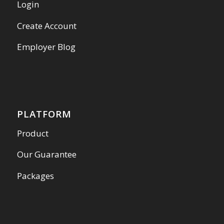
Login
Create Account
Employer Blog
PLATFORM
Product
Our Guarantee
Packages