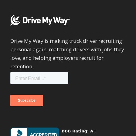
Drive My Way is making truck driver recruiting
personal again, matching drivers with jobs they
love, and helping employers recruit for
retention.