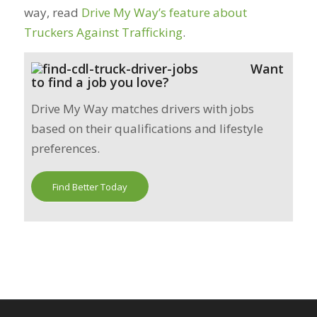
way, read
Drive My Way’s feature about
Truckers Against Trafficking
.
Want
to find a job you love?
Drive My Way matches drivers with jobs
based on their qualifications and lifestyle
preferences.
Find Better Today