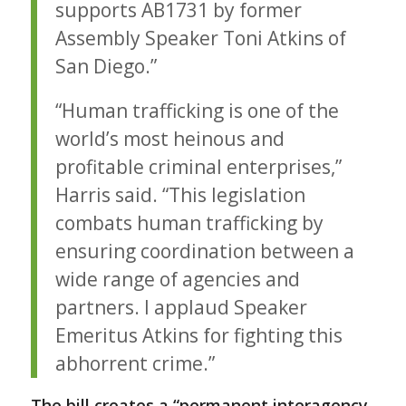
supports AB1731 by former
Assembly Speaker Toni Atkins of
San Diego.”
“Human trafficking is one of the
world’s most heinous and
profitable criminal enterprises,”
Harris said. “This legislation
combats human trafficking by
ensuring coordination between a
wide range of agencies and
partners. I applaud Speaker
Emeritus Atkins for fighting this
abhorrent crime.”
The bill creates a “permanent interagency