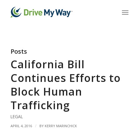
Posts
California Bill
Continues Efforts to
Block Human
Trafficking
LEGAL
/
APRIL 4, 2016
BY
KERRY MARINCHICK