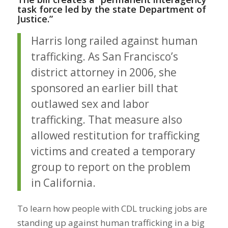
task force led by the state Department of
Justice.”
Harris long railed against human
trafficking. As San Francisco’s
district attorney in 2006, she
sponsored an earlier bill that
outlawed sex and labor
trafficking. That measure also
allowed restitution for trafficking
victims and created a temporary
group to report on the problem
in California.
To learn how people with CDL trucking jobs are
standing up against human trafficking in a big