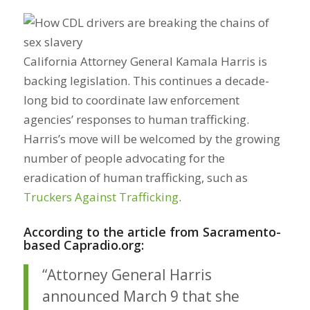
California Attorney General Kamala Harris is
backing legislation. This continues a decade-
long bid to coordinate law enforcement
agencies’ responses to human trafficking.
Harris’s move will be welcomed by the growing
number of people advocating for the
eradication of human trafficking, such as
Truckers Against Trafficking
.
According to the article from Sacramento-
based Capradio.org:
“Attorney General Harris
announced March 9 that she