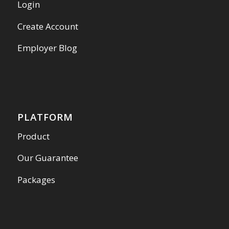
Login
Create Account
Employer Blog
PLATFORM
Product
Our Guarantee
Packages