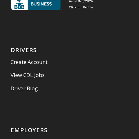
DRIVERS
Create Account
View CDL Jobs
Driver Blog
EMPLOYERS