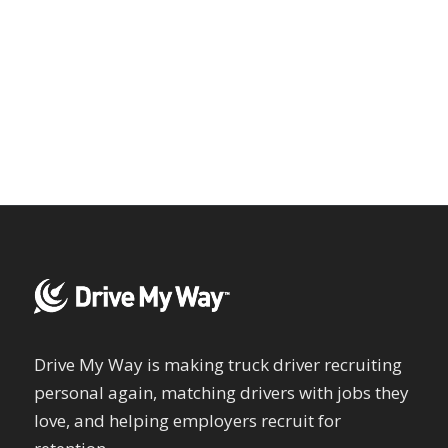
Drive My Way is making truck driver recruiting
personal again, matching drivers with jobs they
love, and helping employers recruit for