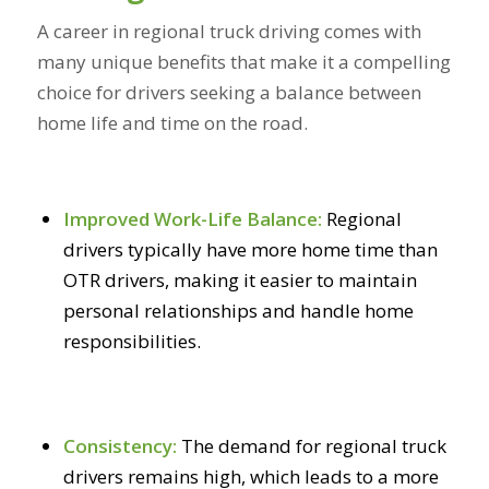
A career in regional truck driving comes with
many unique benefits that make it a compelling
choice for drivers seeking a balance between
home life and time on the road.
Improved Work-Life Balance:
Regional
drivers typically have more home time than
OTR drivers, making it easier to maintain
personal relationships and handle home
responsibilities.
Consistency:
The demand for regional truck
drivers remains high, which leads to a more