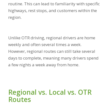
routine. This can lead to familiarity with specific
highways, rest stops, and customers within the
region.
Unlike OTR driving, regional drivers are home
weekly and often several times a week.
However, regional routes can still take several
days to complete, meaning many drivers spend
a few nights a week away from home.
Regional vs. Local vs. OTR
Routes