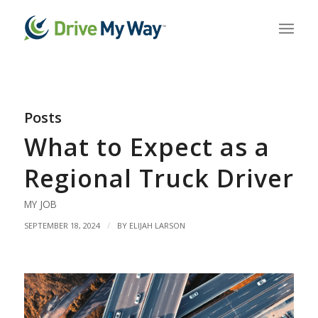
Posts
What to Expect as a
Regional Truck Driver
MY JOB
/
SEPTEMBER 18, 2024
BY
ELIJAH LARSON