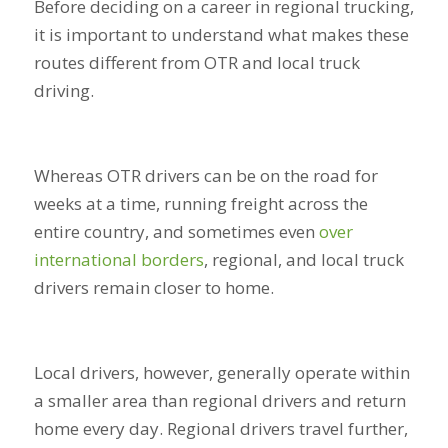
Before deciding on a career in regional trucking,
it is important to understand what makes these
routes different from OTR and local truck
driving.
Whereas OTR drivers can be on the road for
weeks at a time, running freight across the
entire country, and sometimes even
over
international borders
, regional, and local truck
drivers remain closer to home.
Local drivers, however, generally operate within
a smaller area than regional drivers and return
home every day. Regional drivers travel further,