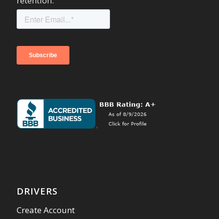
retention.
DRIVERS
Create Account