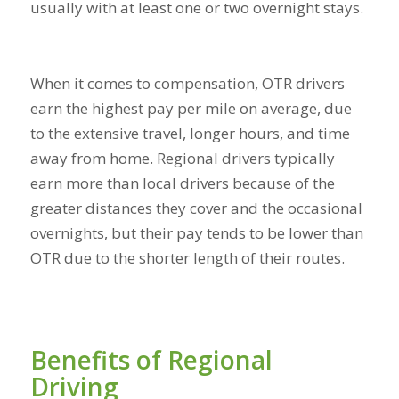
usually with at least one or two overnight stays.
When it comes to compensation, OTR drivers
earn the highest pay per mile on average, due
to the extensive travel, longer hours, and time
away from home. Regional drivers typically
earn more than local drivers because of the
greater distances they cover and the occasional
overnights, but their pay tends to be lower than
OTR due to the shorter length of their routes.
Benefits of Regional
Driving