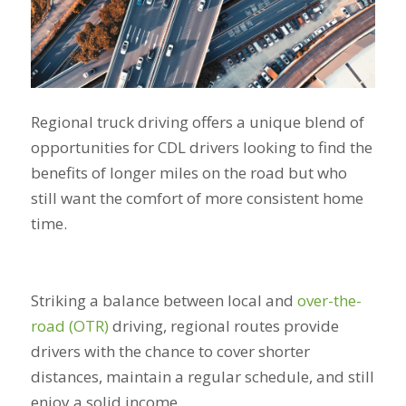
Regional truck driving offers a unique blend of
opportunities for CDL drivers looking to find the
benefits of longer miles on the road but who
still want the comfort of more consistent home
time.
Striking a balance between local and
over-the-
road (OTR)
driving, regional routes provide
drivers with the chance to cover shorter
distances, maintain a regular schedule, and still
enjoy a solid income.