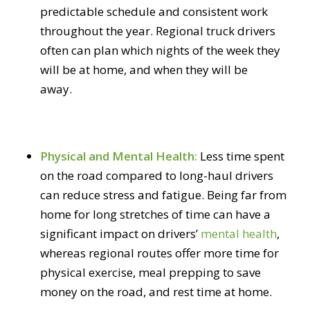
predictable schedule and consistent work
throughout the year. Regional truck drivers
often can plan which nights of the week they
will be at home, and when they will be
away.
Physical and Mental Health:
Less time spent
on the road compared to long-haul drivers
can reduce stress and fatigue. Being far from
home for long stretches of time can have a
significant impact on drivers’
mental health
,
whereas regional routes offer more time for
physical exercise, meal prepping to save
money on the road, and rest time at home.