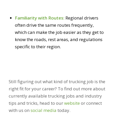
Familiarity with Routes:
Regional drivers
often drive the same routes frequently,
which can make the job easier as they get to
know the roads, rest areas, and regulations
specific to their region.
Still figuring out what kind of trucking job is the
right fit for your career? To find out more about
currently available trucking jobs and industry
tips and tricks, head to our
website
or connect
with us on
social media
today.