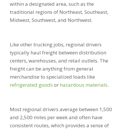
within a designated area, such as the
traditional regions of Northeast, Southeast,
Midwest, Southwest, and Northwest.
Like other trucking jobs, regional drivers
typically haul freight between distribution
centers, warehouses, and retail outlets. The
freight can be anything from general
merchandise to specialized loads like
refrigerated goods
or
hazardous materials
.
Most regional drivers average between 1,500
and 2,500 miles per week and often have
consistent routes, which provides a sense of