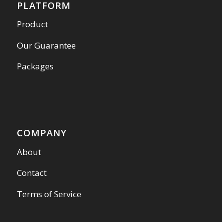
PLATFORM
Product
Our Guarantee
Packages
COMPANY
About
Contact
Terms of Service