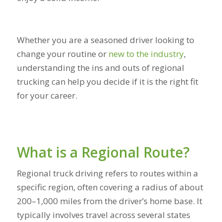
Whether you are a seasoned driver looking to
change your routine or
new to the industry
,
understanding the ins and outs of regional
trucking can help you decide if it is the right fit
for your career.
What is a Regional Route?
Regional truck driving refers to routes within a
specific region, often covering a radius of about
200–1,000 miles from the driver’s home base. It
typically involves travel across several states