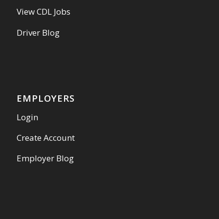
View CDL Jobs
Driver Blog
EMPLOYERS
Login
Create Account
Employer Blog