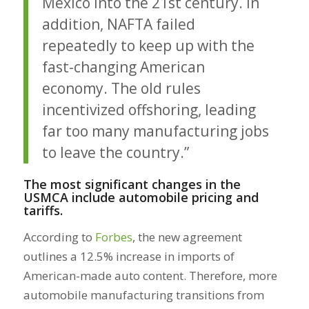
Mexico into the 21st century. In
addition, NAFTA failed
repeatedly to keep up with the
fast-changing American
economy. The old rules
incentivized offshoring, leading
far too many manufacturing jobs
to leave the country.”
The most significant changes in the
USMCA include automobile pricing and
tariffs.
According to
Forbes
, the new agreement
outlines a 12.5% increase in imports of
American-made auto content. Therefore, more
automobile manufacturing transitions from