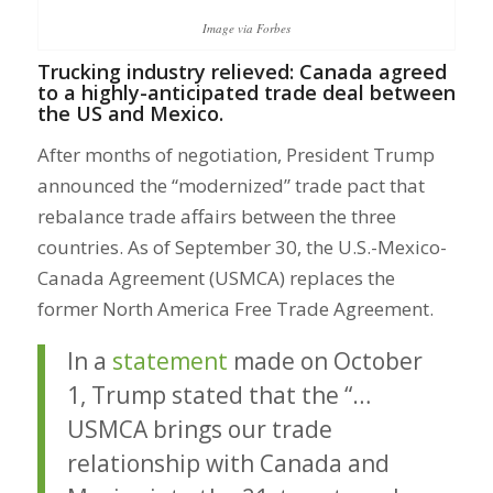
Image via Forbes
Trucking industry relieved: Canada agreed
to a highly-anticipated trade deal between
the US and Mexico.
After months of negotiation, President Trump
announced the “modernized” trade pact that
rebalance trade affairs between the three
countries. As of September 30, the U.S.-Mexico-
Canada Agreement (USMCA) replaces the
former North America Free Trade Agreement.
In a
statement
made on October
1, Trump stated that the “…
USMCA brings our trade
relationship with Canada and