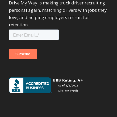
Drive My Way is making truck driver recruiting
personal again, matching drivers with jobs they
love, and helping employers recruit for
retention.