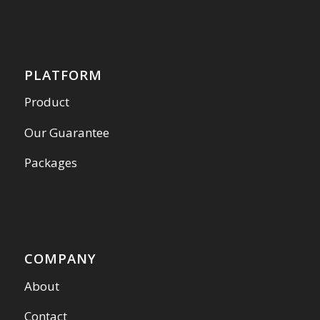
PLATFORM
Product
Our Guarantee
Packages
COMPANY
About
Contact