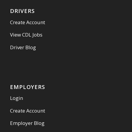
DRIVERS
Create Account
View CDL Jobs
Driver Blog
EMPLOYERS
Login
Create Account
Employer Blog