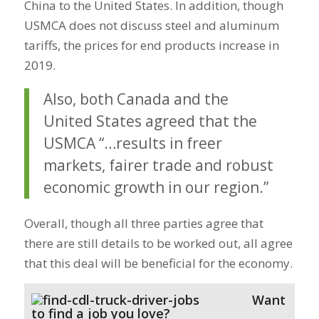
China to the United States. In addition, though
USMCA does not discuss steel and aluminum
tariffs, the prices for end products increase in
2019.
Also, both Canada and the
United States agreed that the
USMCA “…results in freer
markets, fairer trade and robust
economic growth in our region.”
Overall, though all three parties agree that
there are still details to be worked out, all agree
that this deal will be beneficial for the economy.
Want
to find a job you love?