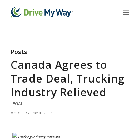
Posts
Canada Agrees to
Trade Deal, Trucking
Industry Relieved
LEGAL
/
OCTOBER 23, 2018
BY