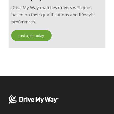
Drive My Way matches drivers with jobs
based on their qualifications and lifestyle
preferences.
Find a Job Today