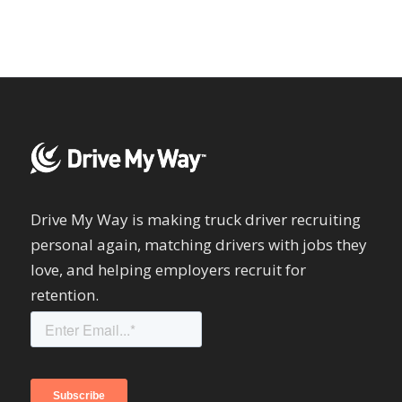
Drive My Way is making truck driver recruiting
personal again, matching drivers with jobs they
love, and helping employers recruit for
retention.