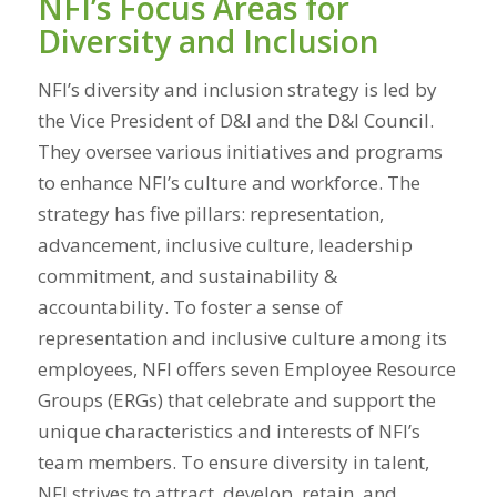
NFI’s Focus Areas for
Diversity and Inclusion
NFI’s diversity and inclusion strategy is led by
the Vice President of D&I and the D&I Council.
They oversee various initiatives and programs
to enhance NFI’s culture and workforce. The
strategy has five pillars: representation,
advancement, inclusive culture, leadership
commitment, and sustainability &
accountability. To foster a sense of
representation and inclusive culture among its
employees,
NFI offers seven Employee Resource
Groups (ERGs) that celebrate and support the
unique characteristics and interests of NFI’s
team members. To ensure diversity in talent,
NFI strives to attract, develop, retain, and