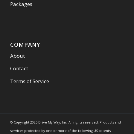
Packages
COMPANY
About
Contact
Terms of Service
© Copyright 2025 Drive My Way, Inc. All rights reserved. Products and
services protected by one or more of the following US patents: