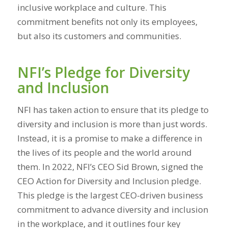
inclusive workplace and culture. This
commitment benefits not only its employees,
but also its customers and communities.
NFI’s Pledge for Diversity
and Inclusion
NFI has taken action to ensure that its pledge to
diversity and inclusion is more than just words.
Instead, it is a promise to make a difference in
the lives of its people and the world around
them. In 2022, NFI’s CEO Sid Brown, signed the
CEO Action for Diversity and Inclusion pledge.
This pledge is the largest CEO-driven business
commitment to advance diversity and inclusion
in the workplace, and it outlines four key