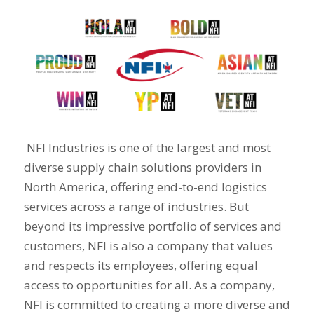
NFI Industries is one of the largest and most
diverse supply chain solutions providers in
North America, offering end-to-end logistics
services across a range of industries. But
beyond its impressive portfolio of services and
customers,
NFI is also a company that values
and respects its employees, offering equal
access to opportunities for all.
As a company,
NFI is committed to creating a more diverse and