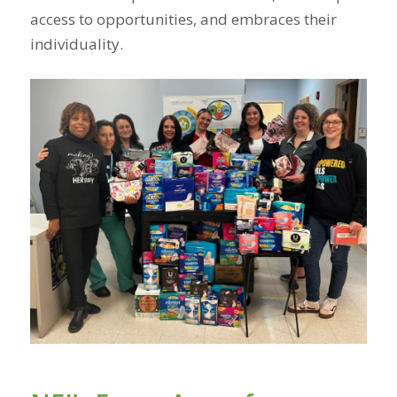
access to opportunities, and embraces their
individuality.