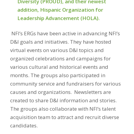
Diversity (PROUD), and their newest
addition, Hispanic Organization for
Leadership Advancement (HOLA).
NFI’s ERGs have been active in advancing NFI’s
D&I goals and initiatives. They have hosted
virtual events on various D&I topics and
organized celebrations and campaigns for
various cultural and historical events and
months. The groups also participated in
community service and fundraisers for various
causes and organizations.
Newsletters are
created to
share D&I information and stories.
The groups also collaborate
with NFI’s talent
acquisition team to attract and recruit diverse
candidates.