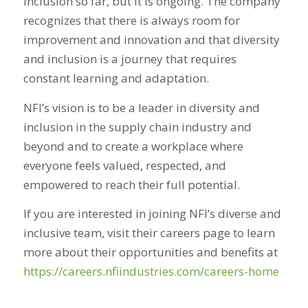
inclusion so far, but it is
ongoing
. The company
recognizes that there is always room for
improvement and innovation and that diversity
and inclusion is a journey that requires
constant learning and adaptation.
NFI’s vision is to be a leader in diversity and
inclusion in the supply chain industry and
beyond and to create a workplace where
everyone feels valued, respected, and
empowered to reach their full potential.
If you are interested in joining NFI’s diverse and
inclusive team, visit their careers page to learn
more about their opportunities and benefits at
https://careers.nfiindustries.com/careers-home