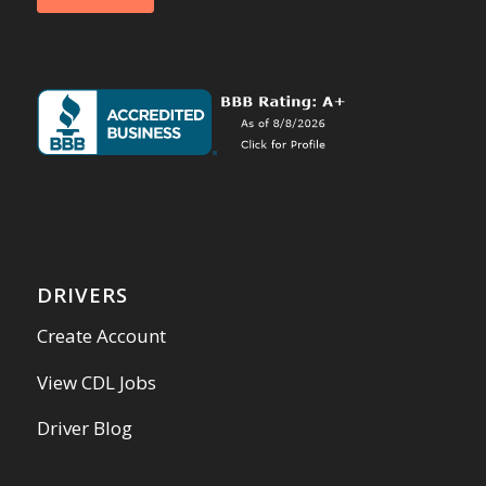
DRIVERS
Create Account
View CDL Jobs
Driver Blog