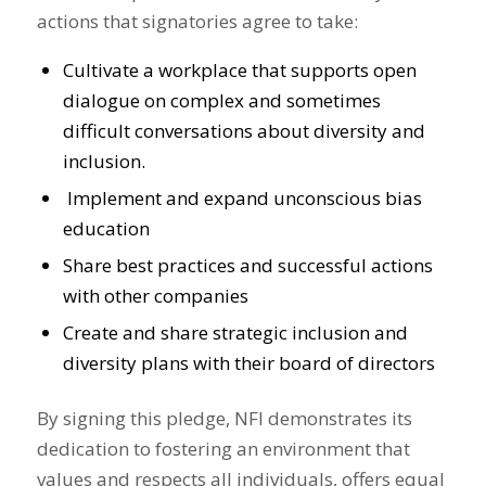
actions that signatories agree to take:
Cultivate a workplace that supports open
dialogue on complex and sometimes
difficult conversations about diversity and
inclusion.
Implement and expand unconscious bias
education
Share best practices and successful actions
with other companies
Create and share strategic inclusion and
diversity plans with their board of directors
By signing this pledge, NFI demonstrates its
dedication to fostering an environment that
values and respects all individuals, offers equal