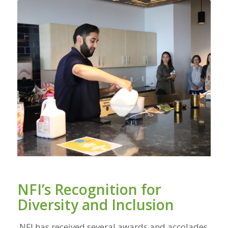
NFI’s Recognition for
Diversity and Inclusion
NFI has received several awards and accolades