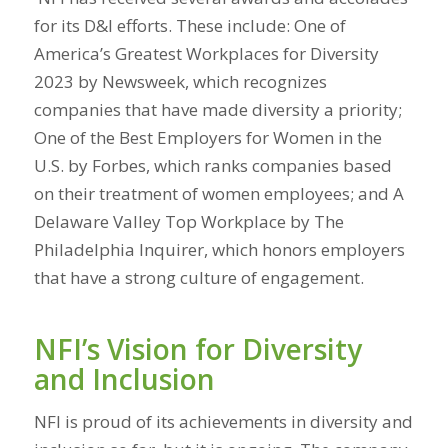
for its D&I efforts. These include: One of
America’s Greatest Workplaces for Diversity
2023 by Newsweek, which recognizes
companies that have made diversity a priority;
One of the Best Employers for Women in the
U.S. by Forbes, which ranks companies based
on their treatment of women employees; and A
Delaware Valley Top Workplace by The
Philadelphia Inquirer, which honors employers
that have a strong culture of engagement.
NFI’s Vision for Diversity
and Inclusion
NFI is proud of its achievements in diversity and