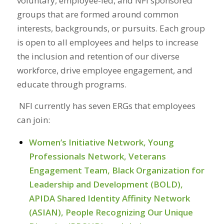
voluntary, employee-led, and NFI sponsored
groups that are formed around common
interests, backgrounds, or pursuits. Each group
is open to all employees and helps to increase
the inclusion and retention of our diverse
workforce, drive employee engagement, and
educate through programs.
NFI currently has seven ERGs that employees
can join:
Women’s Initiative Network, Young
Professionals Network, Veterans
Engagement Team, Black Organization for
Leadership and Development (BOLD),
APIDA Shared Identity Affinity Network
(
ASIAN
), People Recognizing Our Unique