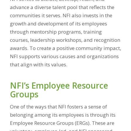
advance a diverse talent pool that reflects the
communities it serves. NFI also invests in the
growth and development of its employees
through mentorship programs, training
courses, leadership workshops, and recognition
awards. To create a positive community impact,
NFI supports various causes and organizations
that align with its values.
NFI’s Employee Resource
Groups
One of the ways that NFI fosters a sense of
belonging among its employees is through its
Employee Resource Groups (ERGs). These are