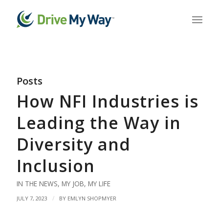
Posts
How NFI Industries is
Leading the Way in
Diversity and
Inclusion
IN THE NEWS
,
MY JOB
,
MY LIFE
/
JULY 7, 2023
BY
EMLYN SHOPMYER