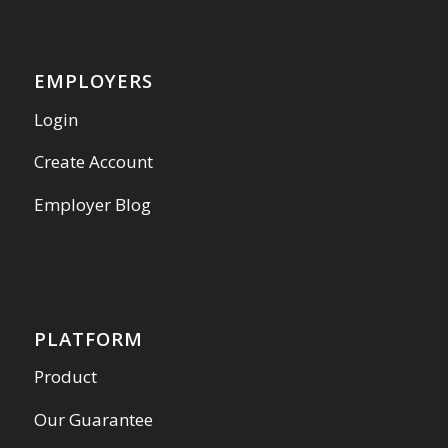
EMPLOYERS
Login
Create Account
Employer Blog
PLATFORM
Product
Our Guarantee