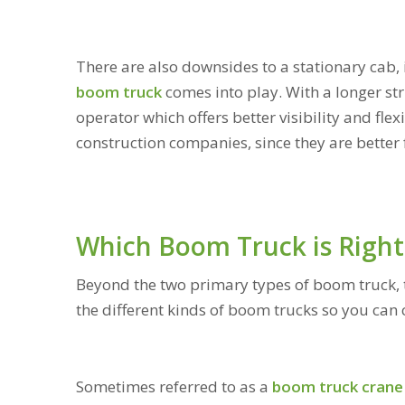
There are also downsides to a stationary cab, i
boom truck
comes into play. With a longer str
operator which offers better visibility and flex
construction companies, since they are better 
Which Boom Truck is Right
Beyond the two primary types of boom truck, th
the different kinds of boom trucks so you can 
Sometimes referred to as a
boom truck crane