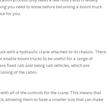
ything you need to know before becoming a boom truck
oice for you.
uck with a hydraulic crane attached to its chassis. There
at enable boom trucks to be useful for a range of
 are fixed cab and swing cab vehicles, which are
ioning of the cabin.
with all of the controls for the crane. This means that
ck, allowing them to have a smaller size that can make