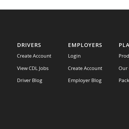
DRIVERS
EMPLOYERS
PL
Create Account
Login
Pro
View CDL Jobs
Create Account
Our
Driver Blog
Employer Blog
Pac