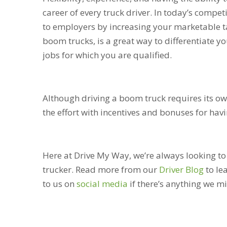
career of every truck driver. In today’s compet
to employers by increasing your marketable tal
boom trucks, is a great way to differentiate y
jobs for which you are qualified.
Although driving a boom truck requires its own
the effort with incentives and bonuses for havin
Here at Drive My Way, we’re always looking to 
trucker. Read more from our
Driver Blog
to le
to us on
social media
if there’s anything we m