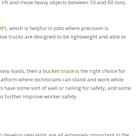
o lift and move heavy objects between 10 and 60 tons.
ift
, which is helpful in jobs where precision is
hese trucks are designed to be lightweight and able to
heavy loads, then a
bucket truck
is the right choice for
platform where technicians can stand and work while
s have some sort of wall or railing for safety, and some
 to further improve worker safety.
to develop new skills are all extremely important in the