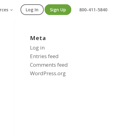
rces
Log In
Sign Up
800-411-5840
Meta
Log in
Entries feed
Comments feed
WordPress.org