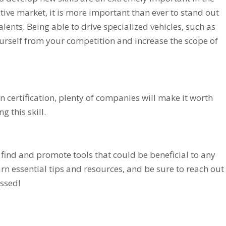
itive market, it is more important than ever to stand out
ents. Being able to drive specialized vehicles, such as
ourself from your competition and increase the scope of
 certification, plenty of companies will make it worth
g this skill.
find and promote tools that could be beneficial to any
arn essential tips and resources, and be sure to reach out
issed!