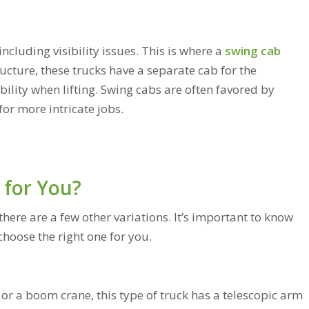
ncluding visibility issues. This is where a
swing cab
ucture, these trucks have a separate cab for the
ibility when lifting. Swing cabs are often favored by
for more intricate jobs.
 for You?
ere are a few other variations. It’s important to know
choose the right one for you.
or a boom crane, this type of truck has a telescopic arm