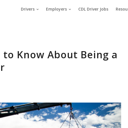
Drivers
Employers
CDL Driver Jobs
Resou
 to Know About Being a
r