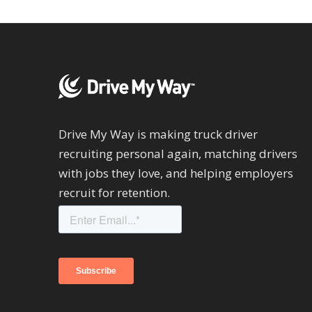
Drive My Way is making truck driver
recruiting personal again, matching drivers
with jobs they love, and helping employers
recruit for retention.