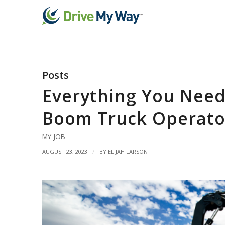
Posts
Everything You Need
Boom Truck Operato
MY JOB
/
AUGUST 23, 2023
BY
ELIJAH LARSON