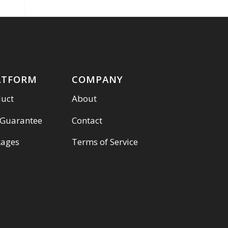
ATFORM
COMPANY
duct
About
 Guarantee
Contact
kages
Terms of Service