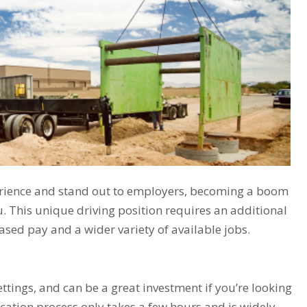
xperience and stand out to employers, becoming a boom
. This unique driving position requires an additional
reased pay and a wider variety of available jobs.
ttings, and can be a great investment if you’re looking
cation process only takes a few hours and is widely