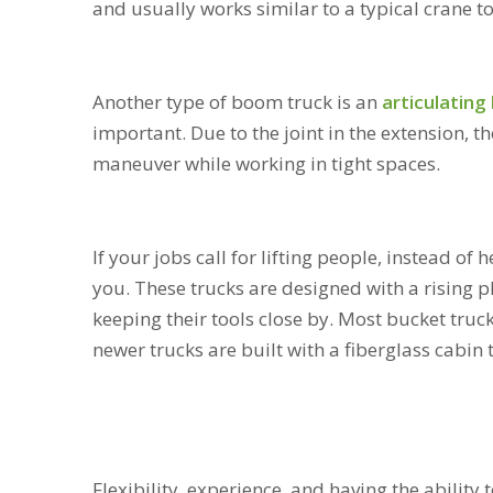
and usually works similar to a typical crane t
Another type of boom truck is an
articulating l
important. Due to the joint in the extension, t
maneuver while working in tight spaces.
If your jobs call for lifting people, instead of 
you. These trucks are designed with a rising 
keeping their tools close by. Most bucket truck
newer trucks are built with a fiberglass cabin
Flexibility, experience, and having the ability 