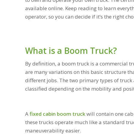
available online. Keep reading to learn ever
operator, so you can decide if it’s the right ch
What is a Boom Truck?
By definition, a boom truck is a commercial tr
are many variations on this basic structure th
different jobs. The two primary types of truck
classified depending on the mobility and posit
A
fixed cabin boom truck
will contain one cab 
these trucks operate much like a standard tru
maneuverability easier.