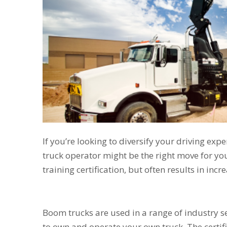
If you’re looking to diversify your driving e
truck operator might be the right move for you
training certification, but often results in inc
Boom trucks are used in a range of industry se
to own and operate your own truck. The certifi