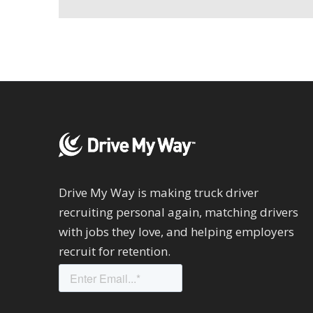
Drive My Way is making truck driver
recruiting personal again, matching drivers
with jobs they love, and helping employers
recruit for retention.