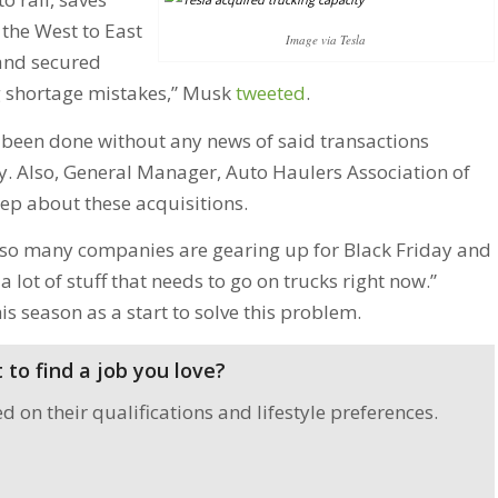
the West to East
Image via Tesla
and secured
ng shortage mistakes,” Musk
tweeted
.
e been done without any news of said transactions
y. Also, General Manager, Auto Haulers Association of
ep about these acquisitions.
e so many companies are gearing up for Black Friday and
 a lot of stuff that needs to go on trucks right now.”
s season as a start to solve this problem.
to find a job you love?
on their qualifications and lifestyle preferences.