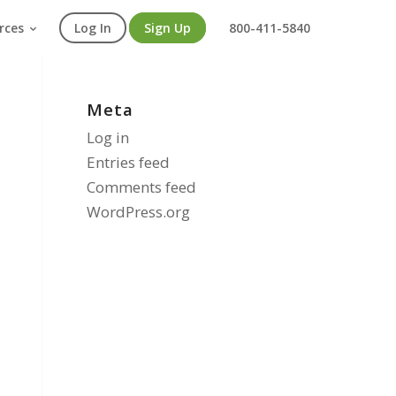
rces
Log In
Sign Up
800-411-5840
Meta
Log in
Entries feed
Comments feed
WordPress.org