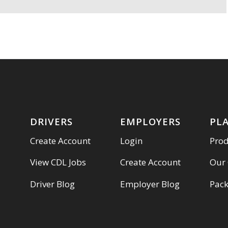
DRIVERS
EMPLOYERS
PL
Create Account
Login
Pro
View CDL Jobs
Create Account
Our
Driver Blog
Employer Blog
Pac