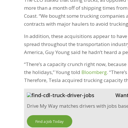
more than a month off of shipping times from 
Coast. “We bought some trucking companies 
contracts with major haulers to avoid trucki
In addition, these acquisitions appear to hav
spread throughout the transportation industr
America, Guy Young said he hadn’t heard a pe
“There’s a capacity crunch right now, becaus
the holidays,” Young told
Bloomberg
. “There’s
Therefore, Tesla acquired trucking capacity thi
Want 
Drive My Way matches drivers with jobs based 
Find a Job Today