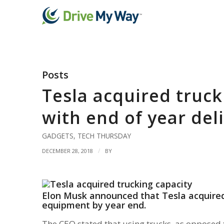
Posts
Tesla acquired truck
with end of year del
GADGETS
,
TECH THURSDAY
/
DECEMBER 28, 2018
BY
Elon Musk announced that Tesla acquired 
equipment by year end.
The CEO stated that using trucks, as opposed t