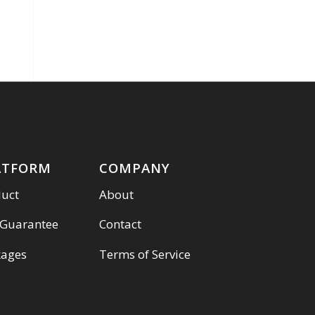
ATFORM
COMPANY
duct
About
 Guarantee
Contact
kages
Terms of Service