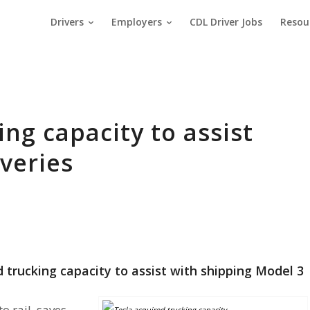
Drivers
Employers
CDL Driver Jobs
Resou
ing capacity to assist
iveries
trucking capacity to assist with shipping Model 3
o rail, saves